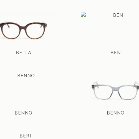
BELLA
BEN
BENNO
BENNO