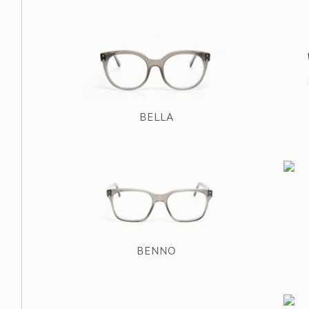
BELLA
BENNO