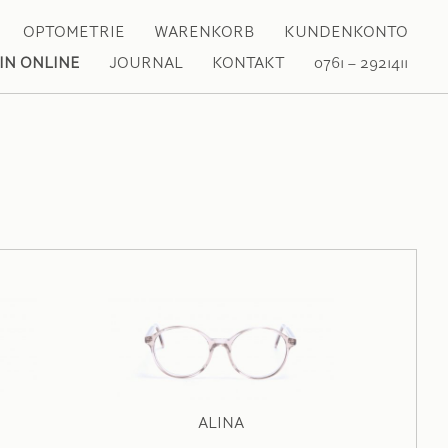
OPTOMETRIE
WARENKORB
KUNDENKONTO
IN ONLINE
JOURNAL
KONTAKT
0761 – 2921411
ALINA