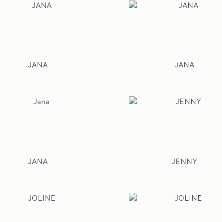
JANA
JANA
JANA
JENNY