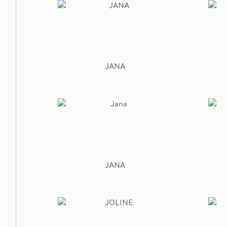
JANA
JANA