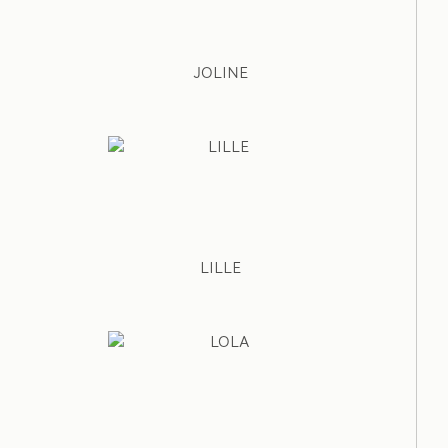
JOLINE
LILLE