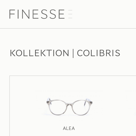
KOLLEKTION
|
COLIBRIS
ALEA