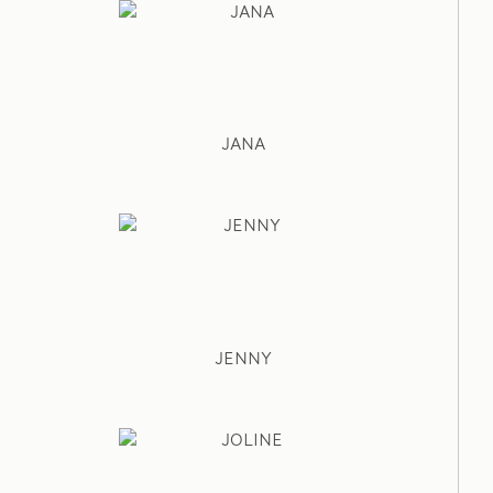
JANA
JENNY