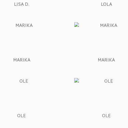
LISA D.
LOLA
MARIKA
MARIKA
OLE
OLE