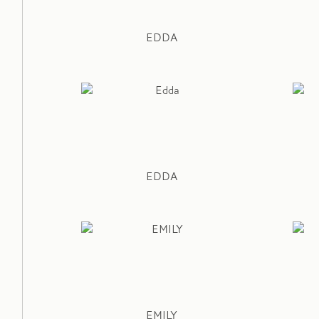
EDDA
EDDA
EMILY