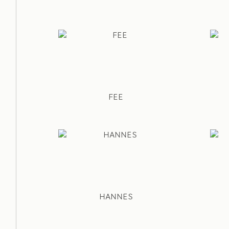
FEE
HANNES