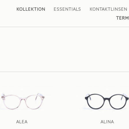
KOLLEKTION
ESSENTIALS
KONTAKTLINSEN
TERM
ALEA
ALINA