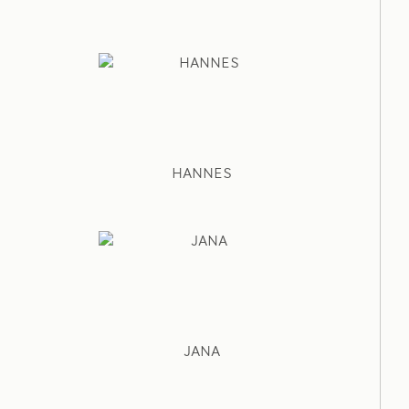
HANNES
JANA