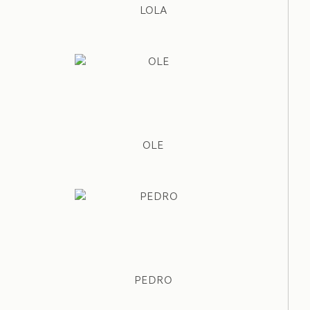
LOLA
OLE
PEDRO