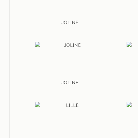
JOLINE
JOLINE