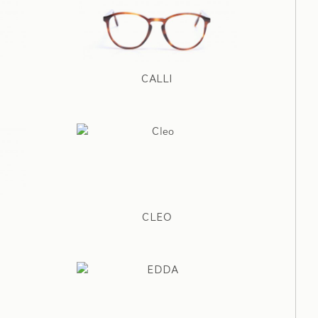
CALLI
CLEO