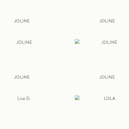
JOLINE
JOLINE
JOLINE
JOLINE