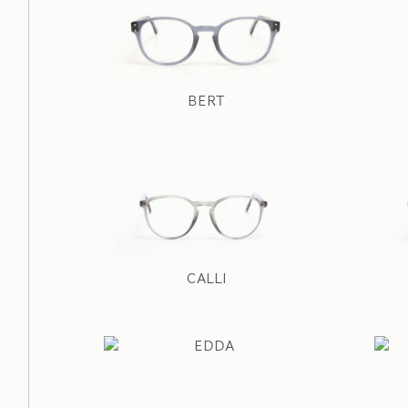
BERT
CALLI