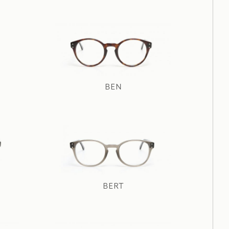
BEN
BERT