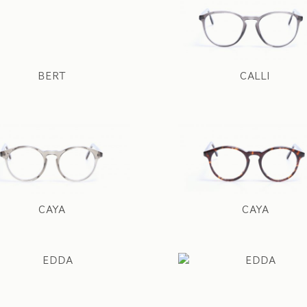
BERT
CALLI
CAYA
CAYA