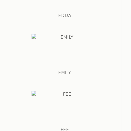
EDDA
EMILY
FEE