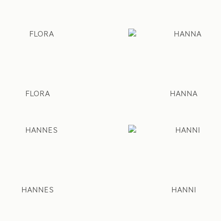
FLORA
HANNA
HANNES
HANNI