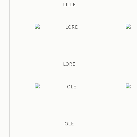
LILLE
LORE
OLE