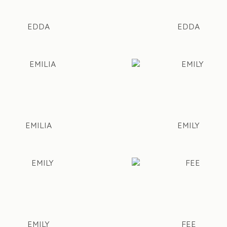
EDDA
EDDA
EMILIA
EMILY
EMILY
FEE