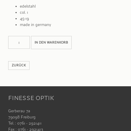
edelstahl
col. 1
45-19
made in germany
STEFFI
Alternative:
IN DEN WARENKORB
Menge
ZURÜCK
FINESSE OPTIK
Gerberau 7a
79098 Freiburg
Tel. : 0761 - 2921411
Fax : 0761 - 2921413