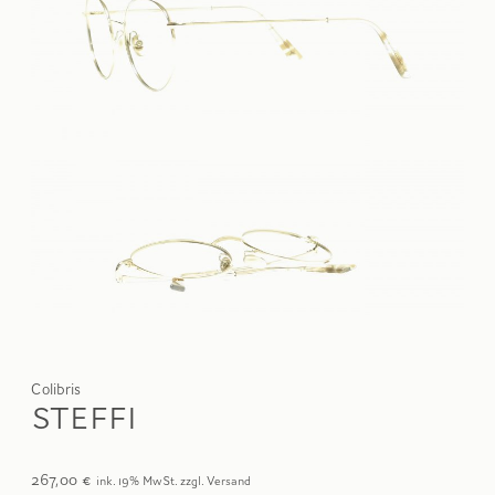
Colibris
STEFFI
267,00
€
ink. 19% MwSt. zzgl. Versand