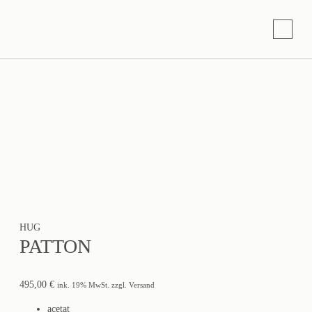
HUG
PATTON
495,00
€
ink. 19% MwSt. zzgl. Versand
acetat