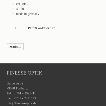
col. 01G
49-20
made in germany
PATTON
IN DEN WARENKORB
Menge
ZURÜCK
FINESSE OPTIK
Gerberau 7a
79098 Freiburg
Tel. : 0761 - 2921411
Fax : 0761 - 2921413
info@finesse-optik.de