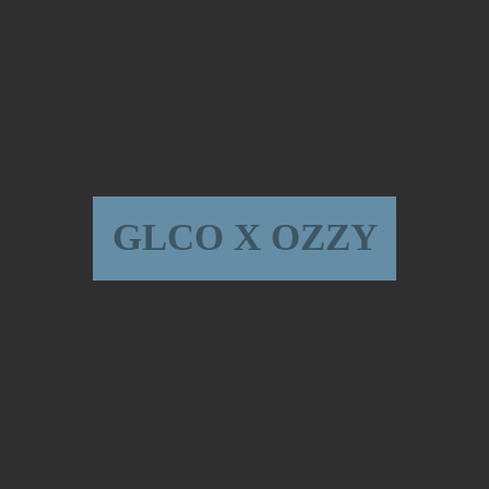
GLCO X OZZY