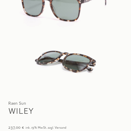
Raen Sun
WILEY
237,00
€
ink. 19% MwSt. zzgl. Versand