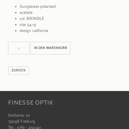
Sunglasses polarized
acetate
col. BRINDLE
size 54-19
design california
WILEY
Alternative:
IN DEN WARENKORB
Menge
ZURÜCK
FINESSE OPTIK
Gerberau 7a
79098 Freiburg
Tel. : 0761 - 2921411