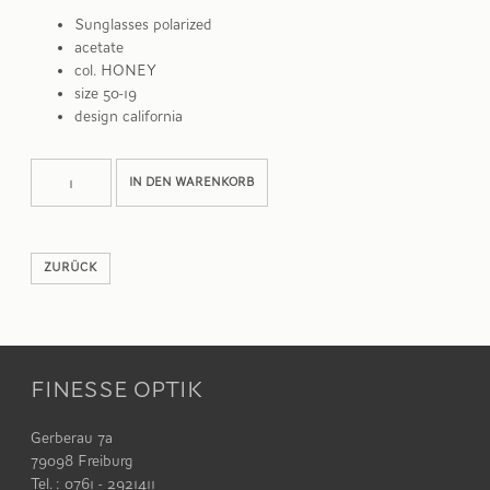
Sunglasses polarized
acetate
col. HONEY
size 50-19
design california
BASQ
Alternative:
IN DEN WARENKORB
Menge
ZURÜCK
FINESSE OPTIK
Gerberau 7a
79098 Freiburg
Tel. : 0761 - 2921411