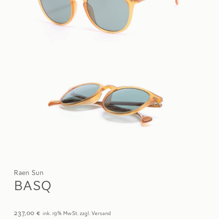
Raen Sun
BASQ
237,00
€
ink. 19% MwSt. zzgl. Versand