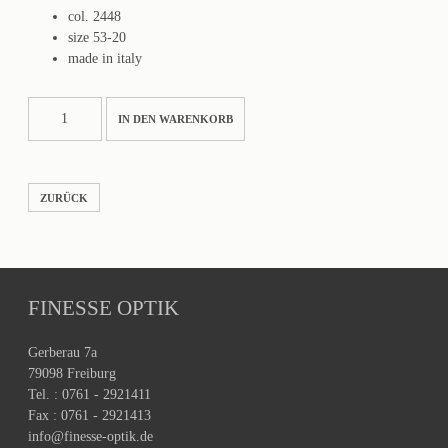
col. 2448
size 53-20
made in italy
3272-
IN DEN WARENKORB
S
Menge
ZURÜCK
FINESSE OPTIK
Gerberau 7a
79098 Freiburg
Tel. : 0761 - 2921411
Fax : 0761 - 2921413
info@finesse-optik.de