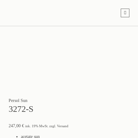
Persol Sun
3272-S
247,00
€
ink. 19% MwSt. zzgl. Versand
acetate sun