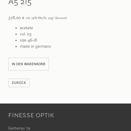
A5 215
378,00
€
ink. 19% MwSt. zzgl. Versand
acetate
col. 03
size 46-18
made in germany
A5
Alternative:
IN DEN WARENKORB
215
Menge
ZURÜCK
FINESSE OPTIK
Gerberau 7a