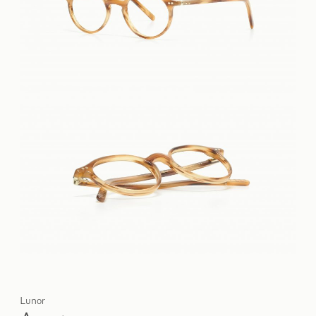
Lunor