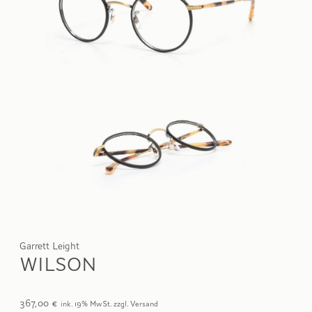
Garrett Leight
WILSON
367,00
€
ink. 19% MwSt. zzgl. Versand