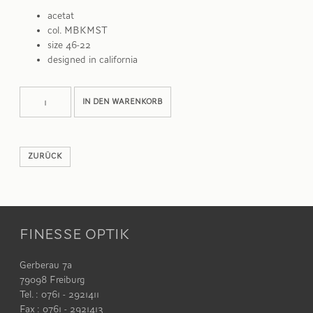
acetat
col. MBKMST
size 46-22
designed in california
WILSON
Alternative:
IN DEN WARENKORB
Menge
ZURÜCK
FINESSE OPTIK
Gerberau 7a
79098 Freiburg
Tel. : 0761 - 2921411
Fax : 0761 - 2921413