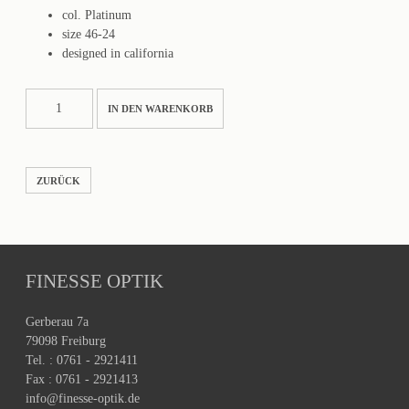
col. Platinum
size 46-24
designed in california
Ozzy
IN DEN WARENKORB
Menge
ZURÜCK
FINESSE OPTIK
Gerberau 7a
79098 Freiburg
Tel. : 0761 - 2921411
Fax : 0761 - 2921413
info@finesse-optik.de