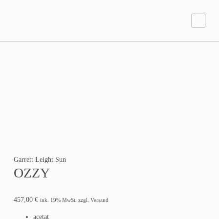
Garrett Leight Sun
OZZY
457,00
€
ink. 19% MwSt. zzgl. Versand
acetat