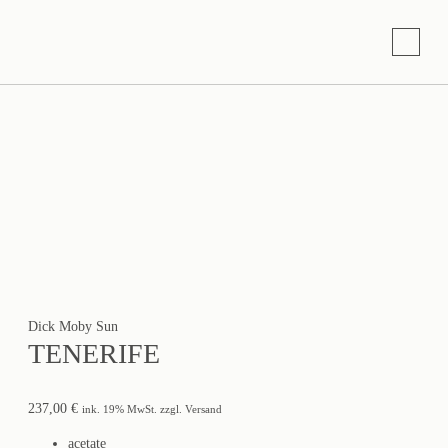
Dick Moby Sun
TENERIFE
237,00
€
ink. 19% MwSt. zzgl. Versand
acetate