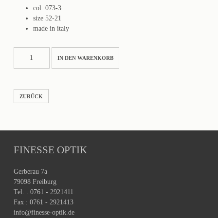
col. 073-3
size 52-21
made in italy
TENERIFE
IN DEN WARENKORB
Menge
ZURÜCK
FINESSE OPTIK
Gerberau 7a
79098 Freiburg
Tel. : 0761 - 2921411
Fax : 0761 - 2921413
info@finesse-optik.de