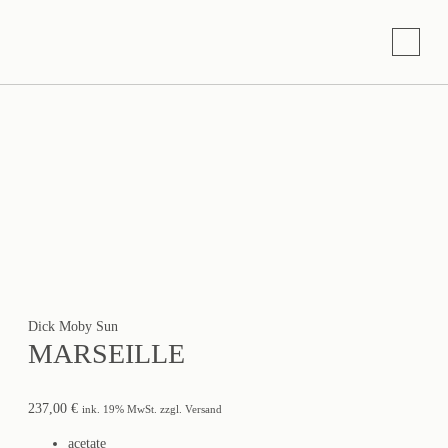
Dick Moby Sun
MARSEILLE
237,00
€
ink. 19% MwSt. zzgl. Versand
acetate