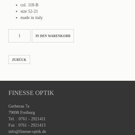
col. 118-B
size 52-21
made in italy
MARSEILLE
IN DEN WARENKORB
Menge
ZURÜCK
FINESSE OPTIK
Gerberau 7a
79098 Freiburg
Tel. : 0761 - 2921411
Fax : 0761 - 2921413
info@finesse-optik.de