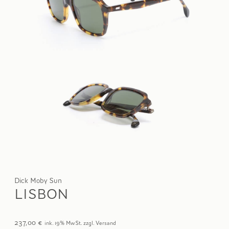
Dick Moby Sun
LISBON
237,00
€
ink. 19% MwSt. zzgl. Versand