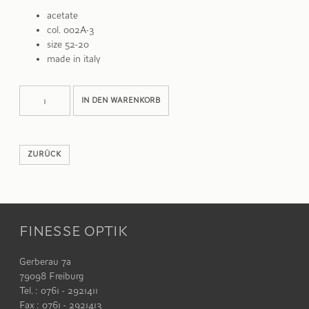
acetate
col. 002A-3
size 52-20
made in italy
LISBON
Alternative:
IN DEN WARENKORB
Menge
ZURÜCK
FINESSE OPTIK
Gerberau 7a
79098 Freiburg
Tel. : 0761 - 2921411
Fax : 0761 - 2921413