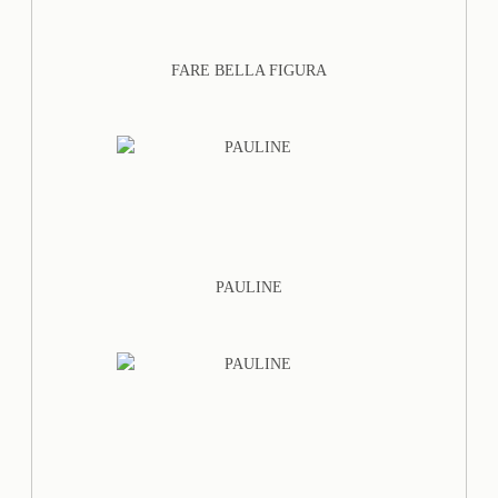
FARE BELLA FIGURA
PAULINE