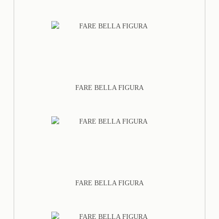
FARE BELLA FIGURA
FARE BELLA FIGURA