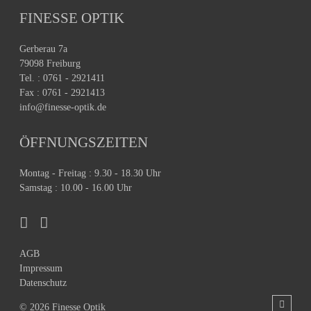
FINESSE OPTIK
Gerberau 7a
79098 Freiburg
Tel. : 0761 - 2921411
Fax : 0761 - 2921413
info@finesse-optik.de
ÖFFNUNGSZEITEN
Montag - Freitag : 9.30 - 18.30 Uhr
Samstag : 10.00 - 16.00 Uhr
AGB
Impressum
Datenschutz
© 2026 Finesse Optik