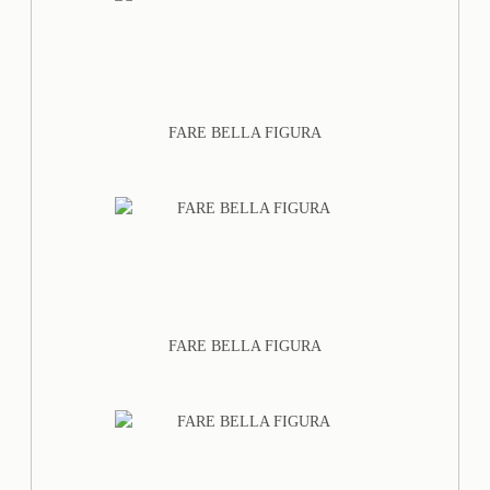
FARE BELLA FIGURA
FARE BELLA FIGURA