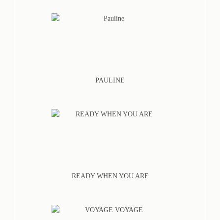
PAULINE
READY WHEN YOU ARE