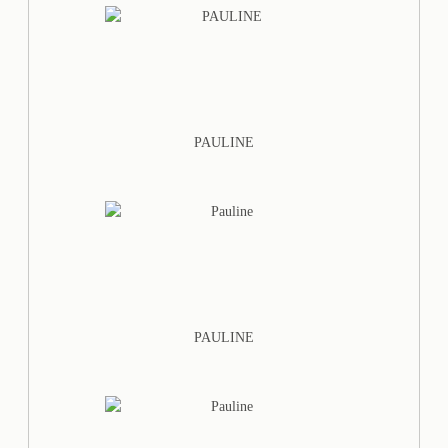
PAULINE
PAULINE