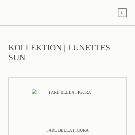
KOLLEKTION
|
LUNETTES
SUN
FARE BELLA FIGURA