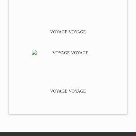
VOYAGE VOYAGE
VOYAGE VOYAGE