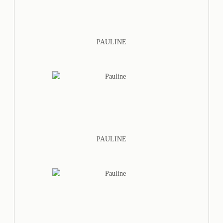
PAULINE
PAULINE