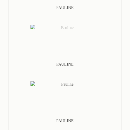
PAULINE
PAULINE
PAULINE