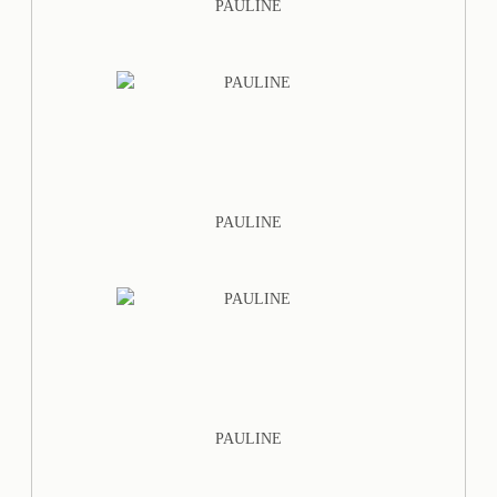
PAULINE
PAULINE
PAULINE